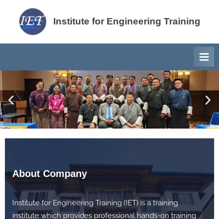
su
Institute for Engineering Training
About Company
Institute for Engineering Training (IET) is a training
institute which provides professional hands-on training