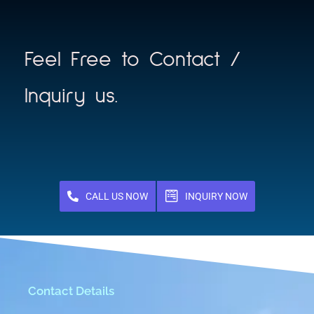
Feel Free to Contact /
Inquiry us.
CALL US NOW
INQUIRY NOW
Contact Details