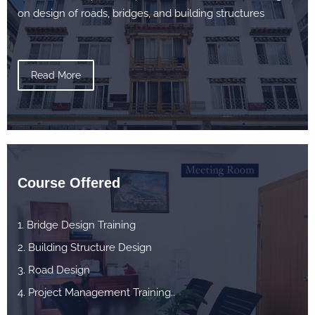
on design of roads, bridges, and building structures
Read More
Course Offered
Bridge Design Training
Building Structure Design
Road Design
Project Management Training..