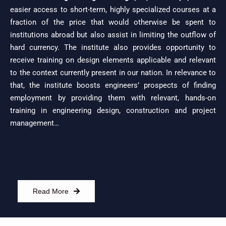
easier access to short-term, highly specialized courses at a
fraction of the price that would otherwise be spent to
institutions abroad but also assist in limiting the outflow of
hard currency. The institute also provides opportunity to
receive training on design elements applicable and relevant
to the context currently present in our nation. In relevance to
that, the institute boosts engineers’ prospects of finding
employment by providing them with relevant, hands-on
training in engineering design, construction and project
management…
Read More