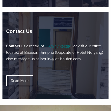
Contact Us
Contact
us directly at
+975-17634390
or visit our office
located at Babesa, Thimphu (Opposite of Hotel Noryang)
also message us at inquiry@iet-bhutan.com..
Read More