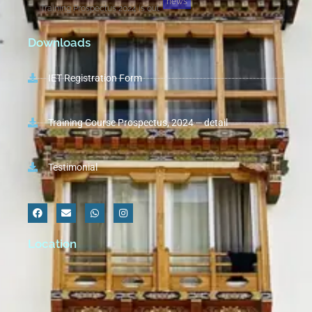
news
Training Prospectus 2024 is out
Downloads
IET Registration Form
Training Course Prospectus, 2024 – detail
Testimonial
Location