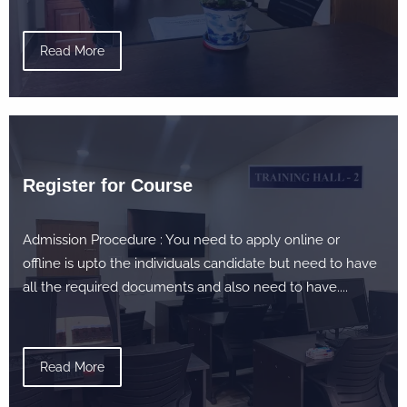
Read More
Register for Course
Admission Procedure : You need to apply online or
offline is upto the individuals candidate but need to have
all the required documents and also need to have....
Read More