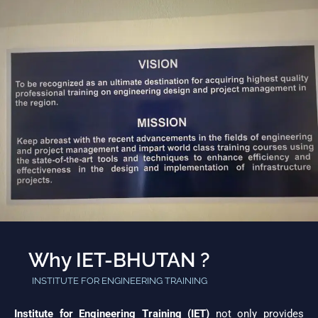
Why IET-BHUTAN ?
INSTITUTE FOR ENGINEERING TRAINING
Institute for Engineering Training (IET)
not only provides