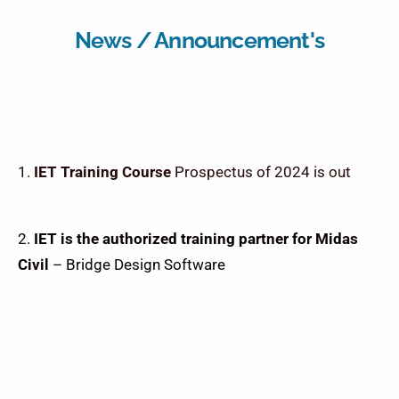
News / Announcement's
IET Training Course
Prospectus of 2024 is out
2.
IET is the authorized training partner for Midas
Civil
– Bridge Design Software