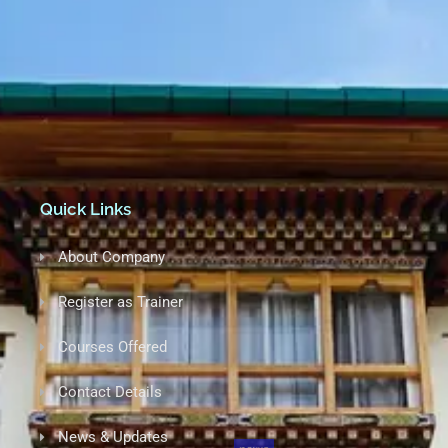
+975-17634390 (CEO)
info@iet-bhutan.com
Babesa,Thimphu (Opposite of Hotel Noryang)
Quick Links
About Company
Register as Trainer
Courses Offered
Contact Details
News & Updates