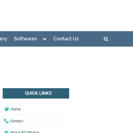
lery
Softwares
Contact Us
QUICK LINKS
Home
Contact
About IET-Bhutan