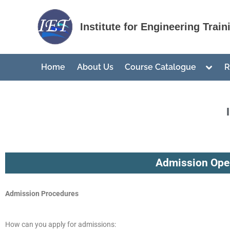
nusu
Institute for Engineering Train
Home
About Us
Course Catalogue
R
Admission Open
Admission Procedures
How can you apply for admissions: