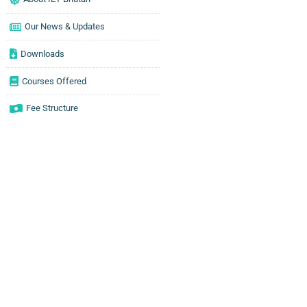
Our News & Updates
Downloads
Courses Offered
Fee Structure