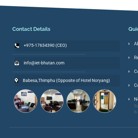
Contact Details
Qui
A
+975-17634390 (CEO)
R
info@iet-bhutan.com
C
Babesa,Thimphu (Opposite of Hotel Noryang)
C
N
Tr
is