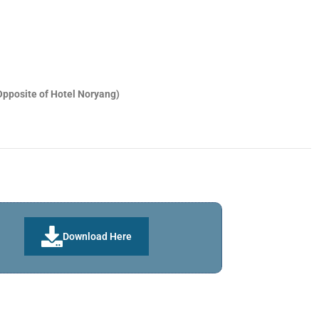
pposite of Hotel Noryang)
Download Here