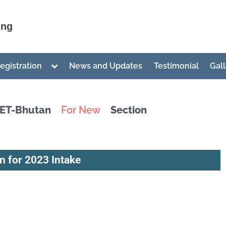
ing
egistration
News and Updates
Testimonial
Gal
IET-Bhutan
For New
Section
Candidates
Admission
 for 2023 Intake