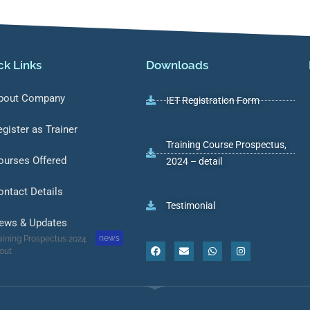
ck Links
Downloads
bout Company
IET Registration Form
egister as Trainer
Training Course Prospectus,
ourses Offered
2024 – detail
ontact Details
Testimonial
ews & Updates
news
aining Prospectus 2024
 out