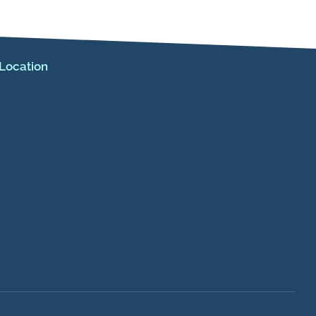
Location