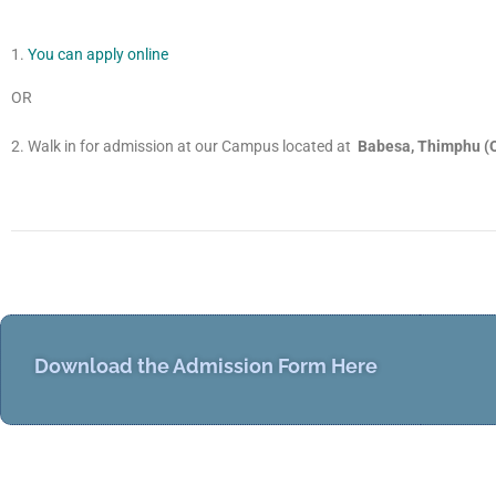
Y
ou can apply online
OR
Walk in for admission at our Campus located at
Babesa, Thimphu (O
Download the Admission Form Here